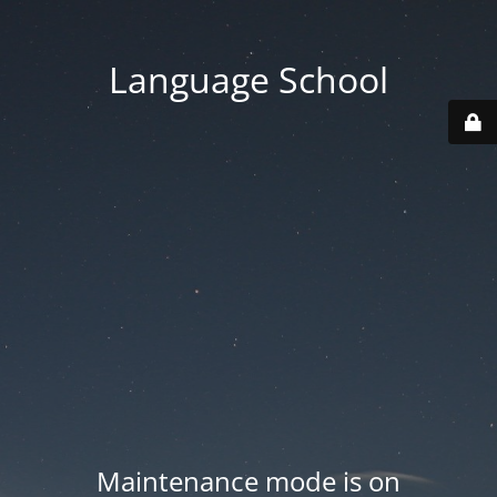
Language School
Maintenance mode is on