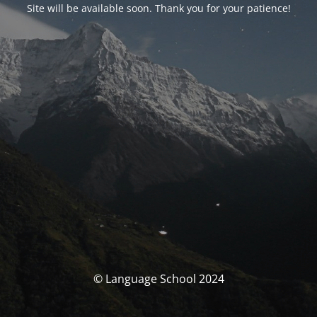
Site will be available soon. Thank you for your patience!
© Language School 2024